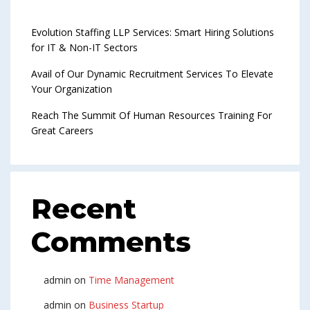
Evolution Staffing LLP Services: Smart Hiring Solutions
for IT & Non-IT Sectors
Avail of Our Dynamic Recruitment Services To Elevate
Your Organization
Reach The Summit Of Human Resources Training For
Great Careers
Recent
Comments
admin
on
Time Management
admin
on
Business Startup