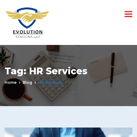
Tag:
HR Services
Home
Blog
HR Services