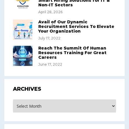
Smart Hiring Solutions for IT &
Non-IT Sectors
April 28, 2026
Avail of Our Dynamic
Recruitment Services To Elevate
Your Organization
July 17, 2022
Reach The Summit Of Human
Resources Training For Great
Careers
June 17, 2022
ARCHIVES
Archives