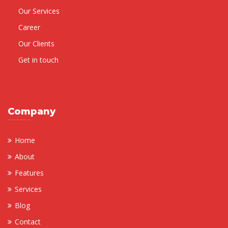
Our Services
Career
Our Clients
Get in touch
Company
Home
About
Features
Services
Blog
Contact