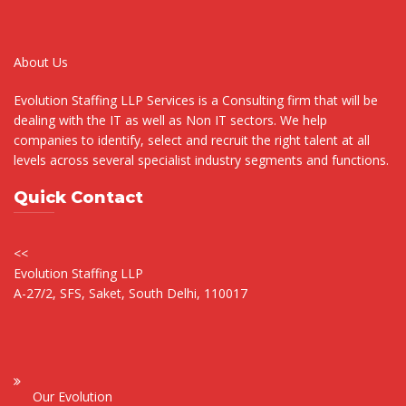
About Us
Evolution Staffing LLP Services is a Consulting firm that will be
dealing with the IT as well as Non IT sectors. We help
companies to identify, select and recruit the right talent at all
levels across several specialist industry segments and functions.
Quick Contact
<<
Evolution Staffing LLP
A-27/2, SFS, Saket, South Delhi, 110017
Our Evolution