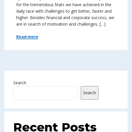
for the tremendous feats we have achieved in the
daily race with challenges to get better, faster and
higher. Besides financial and corporate success, we
are in search of motivation and challenges, […]
Read more
Search
Search
Recent Posts