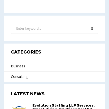
CATEGORIES
Business
Consulting
LATEST NEWS
Evolution Staffing LLP Services: