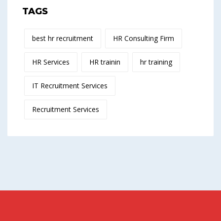
TAGS
best hr recruitment
HR Consulting Firm
HR Services
HR trainin
hr training
IT Recruitment Services
Recruitment Services