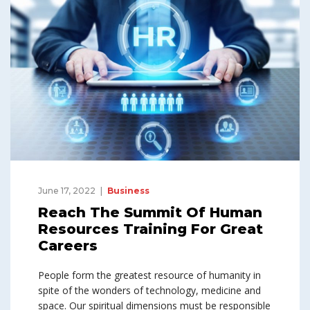
June 17, 2022
Business
Reach The Summit Of Human
Resources Training For Great
Careers
People form the greatest resource of humanity in
spite of the wonders of technology, medicine and
space. Our spiritual dimensions must be responsible