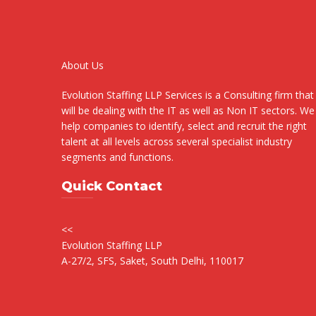
About Us
Evolution Staffing LLP Services is a Consulting firm that
will be dealing with the IT as well as Non IT sectors. We
help companies to identify, select and recruit the right
talent at all levels across several specialist industry
segments and functions.
Quick Contact
<<
Evolution Staffing LLP
A-27/2, SFS, Saket, South Delhi, 110017