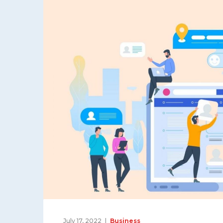
July 17, 2022
Business