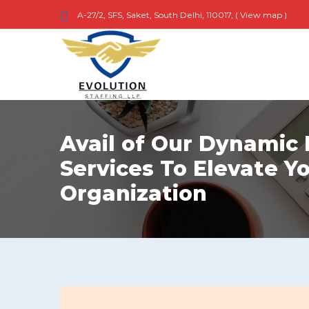
A-27/2, SFS, Saket, South Delhi, 110017, (
View map
)
Avail of Our Dynamic
Services To Elevate Y
Organization