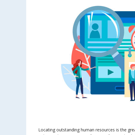
Locating outstanding human resources is the grea