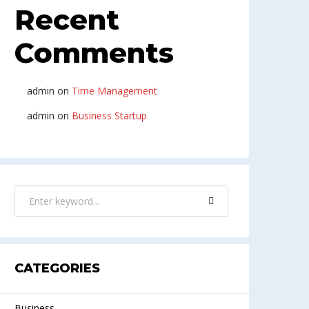
Recent
Comments
admin
on
Time Management
admin
on
Business Startup
CATEGORIES
Business