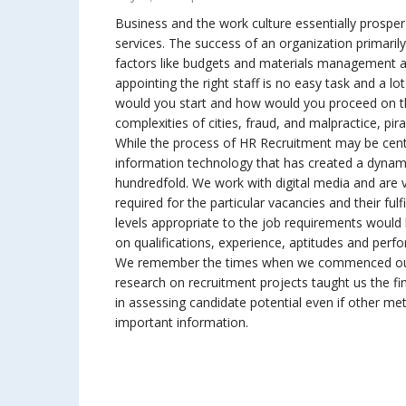
Business and the work culture essentially prospe
services. The success of an organization primari
factors like budgets and materials management an
appointing the right staff is no easy task and a lo
would you start and how would you proceed on t
complexities of cities, fraud, and malpractice, pi
While the process of HR Recruitment may be centu
information technology that has created a dynami
hundredfold. We work with digital media and ar
required for the particular vacancies and their fu
levels appropriate to the job requirements would 
on qualifications, experience, aptitudes and perf
We remember the times when we commenced our 
research on recruitment projects taught us the fi
in assessing candidate potential even if other met
important information.