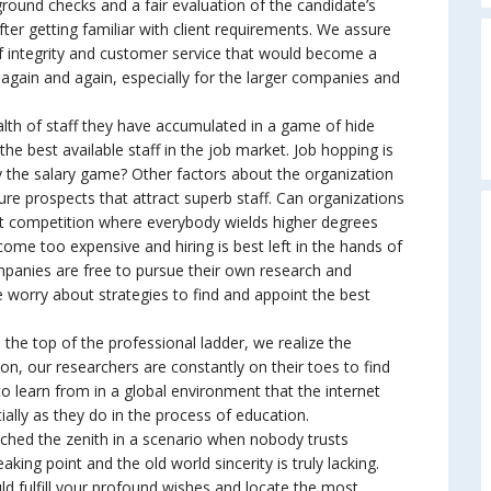
ground checks and a fair evaluation of the candidate’s
fter getting familiar with client requirements. We assure
of integrity and customer service that would become a
 again and again, especially for the larger companies and
A
lth of staff they have accumulated in a game of hide
he best available staff in the job market. Job hopping is
ly the salary game? Other factors about the organization
ture prospects that attract superb staff. Can organizations
st competition where everybody wields higher degrees
ome too expensive and hiring is best left in the hands of
mpanies are free to pursue their own research and
 worry about strategies to find and appoint the best
e top of the professional ladder, we realize the
ion, our researchers are constantly on their toes to find
earn from in a global environment that the internet
ially as they do in the process of education.
ched the zenith in a scenario when nobody trusts
ing point and the old world sincerity is truly lacking.
d fulfill your profound wishes and locate the most