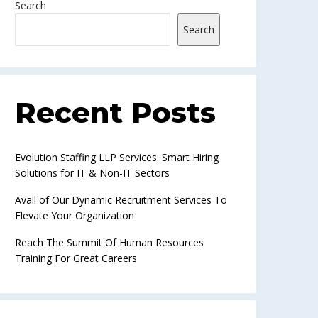
Search
Search
Recent Posts
Evolution Staffing LLP Services: Smart Hiring
Solutions for IT & Non-IT Sectors
Avail of Our Dynamic Recruitment Services To
Elevate Your Organization
Reach The Summit Of Human Resources
Training For Great Careers