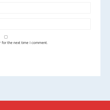
r for the next time I comment.