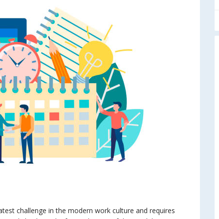
test challenge in the modern work culture and requires