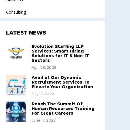
Consulting
LATEST NEWS
Evolution Staffing LLP
Services: Smart Hiring
Solutions for IT & Non-IT
Sectors
April 28, 2026
Avail of Our Dynamic
Recruitment Services To
Elevate Your Organization
July 17, 2022
Reach The Summit Of
Human Resources Training
For Great Careers
June 17, 2022