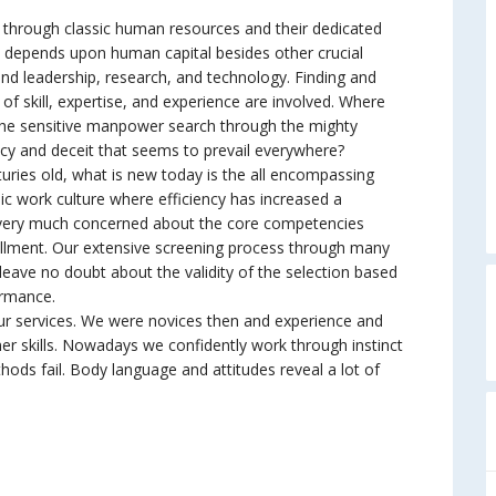
r through classic human resources and their dedicated
ly depends upon human capital besides other crucial
d leadership, research, and technology. Finding and
t of skill, expertise, and experience are involved. Where
he sensitive manpower search through the mighty
racy and deceit that seems to prevail everywhere?
ries old, what is new today is the all encompassing
c work culture where efficiency has increased a
e very much concerned about the core competencies
lfillment. Our extensive screening process through many
leave no doubt about the validity of the selection based
ormance.
services. We were novices then and experience and
ner skills. Nowadays we confidently work through instinct
hods fail. Body language and attitudes reveal a lot of