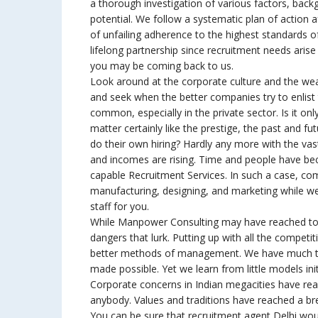
a thorough investigation of various factors, back
potential. We follow a systematic plan of action a
of unfailing adherence to the highest standards 
lifelong partnership since recruitment needs arise
you may be coming back to us.
Look around at the corporate culture and the wea
and seek when the better companies try to enlist t
common, especially in the private sector. Is it on
matter certainly like the prestige, the past and fu
do their own hiring? Hardly any more with the va
and incomes are rising. Time and people have bec
capable Recruitment Services. In such a case, co
manufacturing, designing, and marketing while we
staff for you.
While Manpower Consulting may have reached to th
dangers that lurk. Putting up with all the competit
better methods of management. We have much to l
made possible. Yet we learn from little models init
Corporate concerns in Indian megacities have rea
anybody. Values and traditions have reached a break
You can be sure that recruitment agent Delhi woul