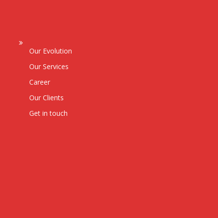
Our Evolution
Our Services
Career
Our Clients
Get in touch