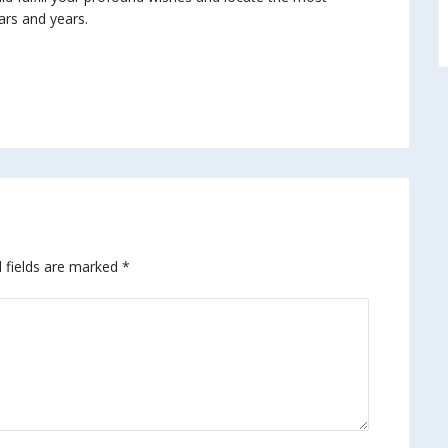
ars and years.
 fields are marked
*