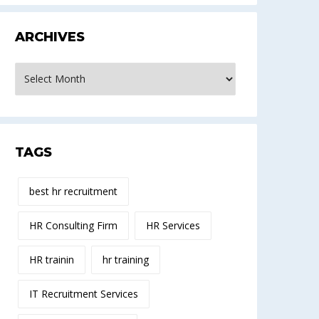
ARCHIVES
rchives
TAGS
best hr recruitment
HR Consulting Firm
HR Services
HR trainin
hr training
IT Recruitment Services