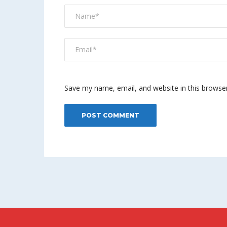
Save my name, email, and website in this browse