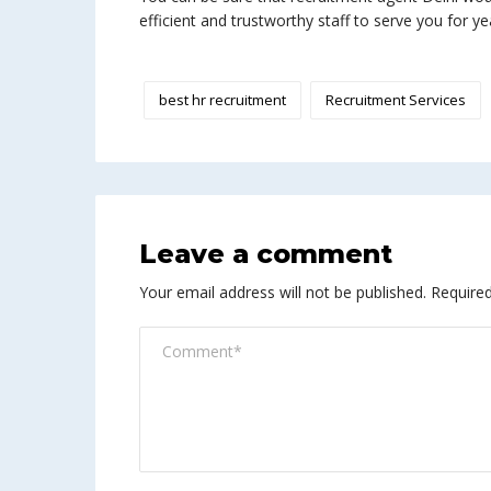
efficient and trustworthy staff to serve you for ye
best hr recruitment
Recruitment Services
Leave a comment
Your email address will not be published.
Required