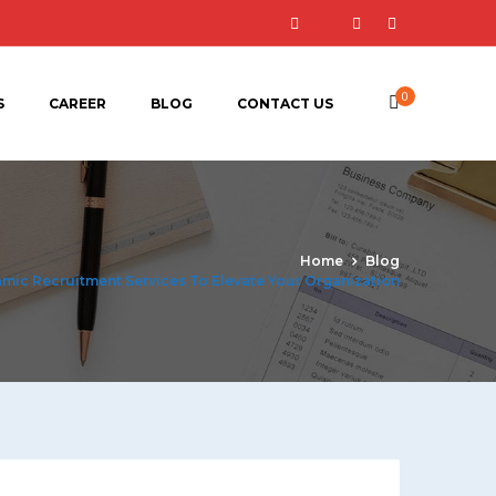
0
S
CAREER
BLOG
CONTACT US
Home
Blog
amic Recruitment Services To Elevate Your Organization