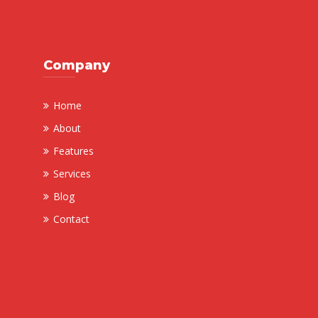
Company
Home
About
Features
Services
Blog
Contact