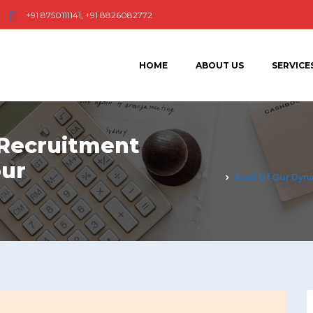
+91 8750111141, +91 8826082772
HOME
ABOUT US
SERVICE
 Recruitment
our
Avail Of Our Dyn