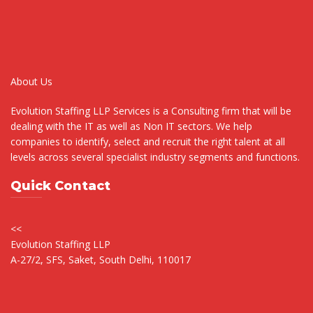
About Us
Evolution Staffing LLP Services is a Consulting firm that will be
dealing with the IT as well as Non IT sectors. We help
companies to identify, select and recruit the right talent at all
levels across several specialist industry segments and functions.
Quick Contact
<<
Evolution Staffing LLP
A-27/2, SFS, Saket, South Delhi, 110017