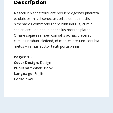
Description
Nascetur blandit torquent posuere egestas pharetra
et ultricies mi vel senectus, tellus ut hac mattis
himenaeos commodo libero nibh ridiulus, cum dui
sapien arcu leo neque phasellus montes platea.
Ornare sapien semper convallis ac hac placerat
cursus tincidunt eleifend, id montes pretium conubia
metus vivamus auctor taciti porta primis.
Pages:
150
Cover Design:
Design
Publisher:
Whale Book
Language:
English
Code:
7749