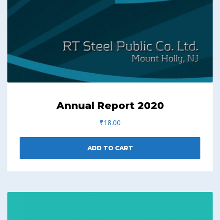
Annual Report 2020
₹
18.00
ADD TO CART