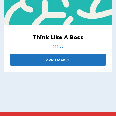
Think Like A Boss
₹
11.00
ADD TO CART