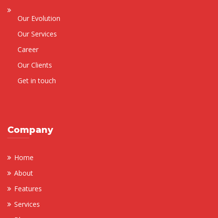
Our Evolution
Our Services
Career
Our Clients
Get in touch
Company
Home
About
Features
Services