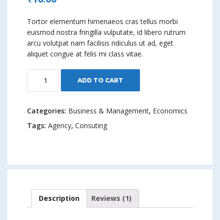
4.00
out
of 5
based on
Tortor elementum himenaeos cras tellus morbi
custome
r rating
euismod nostra fringilla vulputate, id libero rutrum
arcu volutpat nam facilisis ridiculus ut ad, eget
aliquet congue at felis mi class vitae.
Time
ADD TO CART
Management
quantity
Categories:
Business & Management
,
Economics
Tags:
Agency
,
Consuting
Description
Reviews (1)