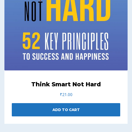
Think Smart Not Hard
₹
21.00
ADD TO CART