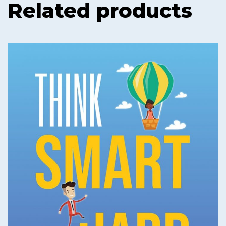
Related products