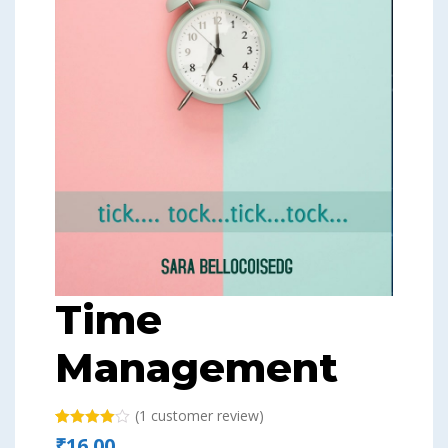
Time
Management
(
1
customer review)
Rated
1
₹
16.00