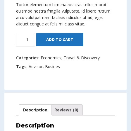
Tortor elementum himenaeos cras tellus morbi
euismod nostra fringilla vulputate, id libero rutrum
arcu volutpat nam facilisis ridiculus ut ad, eget
aliquet congue at felis mi class vitae.
Think
ADD TO CART
Like
A
Boss
Categories:
Economics
,
Travel & Discovery
quantity
Tags:
Advisor
,
Busines
Description
Reviews (0)
Description