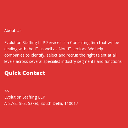
About Us
Evolution Staffing LLP Services is a Consulting firm that will be
dealing with the IT as well as Non IT sectors. We help
companies to identify, select and recruit the right talent at all
levels across several specialist industry segments and functions.
Quick Contact
<<
Evolution Staffing LLP
A-27/2, SFS, Saket, South Delhi, 110017