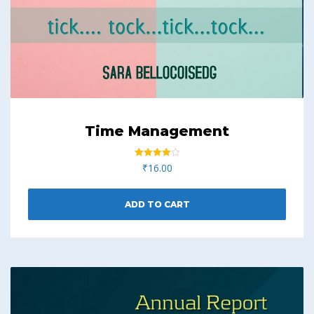
Time Management
Rated
₹
16.00
4.00
out of 5
ADD TO CART