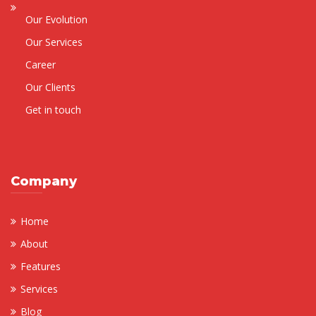
Our Evolution
Our Services
Career
Our Clients
Get in touch
Company
Home
About
Features
Services
Blog