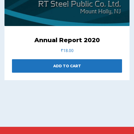
Annual Report 2020
₹
18.00
ADD TO CART