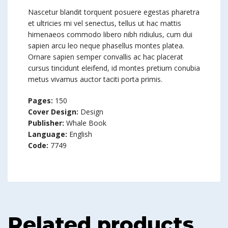
Nascetur blandit torquent posuere egestas pharetra
et ultricies mi vel senectus, tellus ut hac mattis
himenaeos commodo libero nibh ridiulus, cum dui
sapien arcu leo neque phasellus montes platea.
Ornare sapien semper convallis ac hac placerat
cursus tincidunt eleifend, id montes pretium conubia
metus vivamus auctor taciti porta primis.
Pages:
150
Cover Design:
Design
Publisher:
Whale Book
Language:
English
Code:
7749
Related products