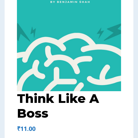
Think Like A
Boss
₹
11.00