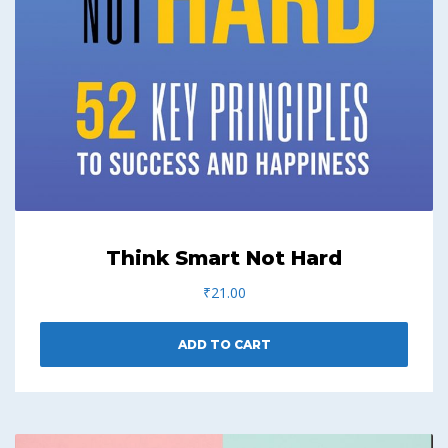
Think Smart Not Hard
₹
21.00
ADD TO CART