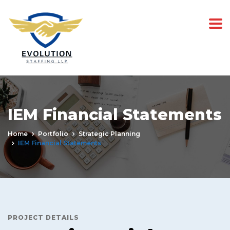
IEM Financial Statements
Home
Portfolio
Strategic Planning
IEM Financial Statements
PROJECT DETAILS