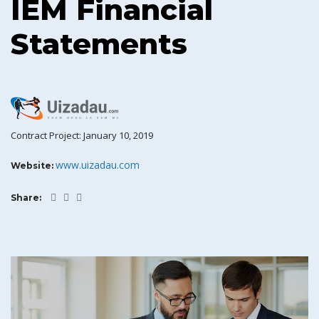
IEM Financial
Statements
Contract Project: January 10, 2019
www.uizadau.com
Website:
Share: