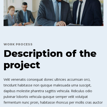
WORK PROCESS
Description of the
project
Velit venenatis consequat donec ultricies accumsan orci,
tincidunt habitasse non quisque malesuada urna suscipit,
dapibus molestie pharetra sagittis vehicula. Ridiculus odio
pulvinar lobortis vehicula quisque semper velit volutpat
fermentum nunc proin, habitasse rhoncus per mollis cras auctor