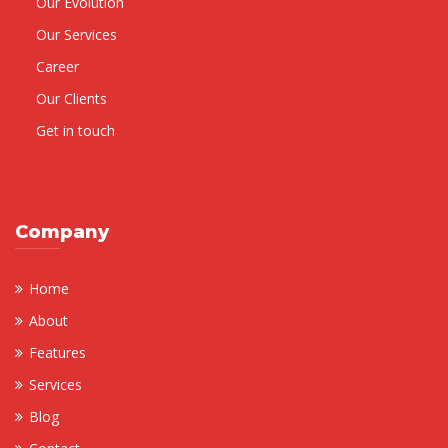
Our Evolution
Our Services
Career
Our Clients
Get in touch
Company
Home
About
Features
Services
Blog