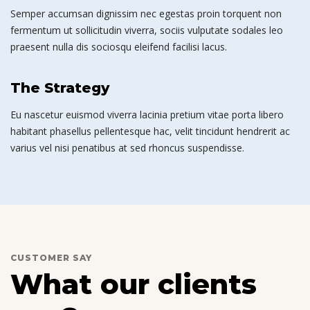
Semper accumsan dignissim nec egestas proin torquent non
fermentum ut sollicitudin viverra, sociis vulputate sodales leo
praesent nulla dis sociosqu eleifend facilisi lacus.
The Strategy
Eu nascetur euismod viverra lacinia pretium vitae porta libero
habitant phasellus pellentesque hac, velit tincidunt hendrerit ac
varius vel nisi penatibus at sed rhoncus suspendisse.
CUSTOMER SAY
What our clients