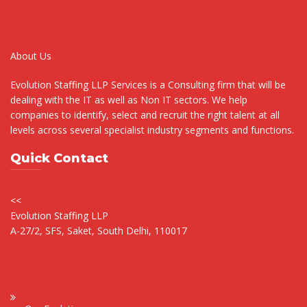
About Us
Evolution Staffing LLP Services is a Consulting firm that will be
dealing with the IT as well as Non IT sectors. We help
companies to identify, select and recruit the right talent at all
levels across several specialist industry segments and functions.
Quick Contact
<<
Evolution Staffing LLP
A-27/2, SFS, Saket, South Delhi, 110017