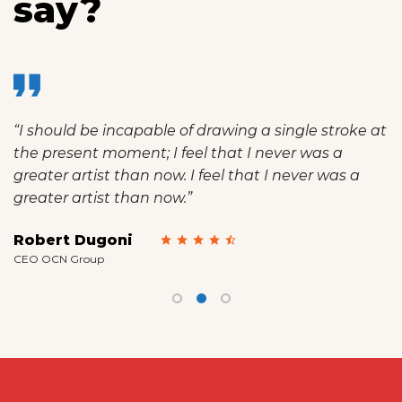
say?
uld be incapable of drawing a single stroke at
“I am 
esent moment; I feel that I never was a
spot, 
r artist than now. I feel that I never was a
mine a
r artist than now.”
than n
t Dugoni
Emily
N Group
Manager