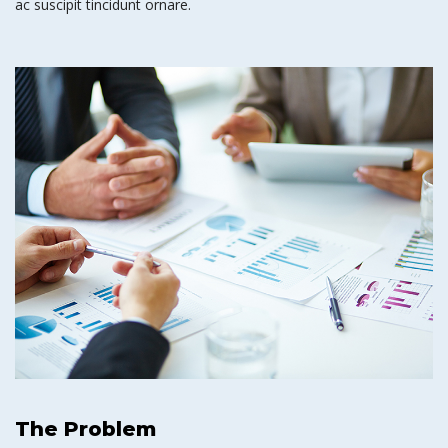
ac suscipit tincidunt ornare.
The Problem