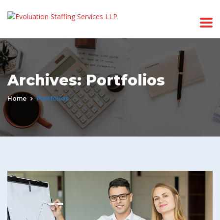
Archives:
Portfolios
Home
Portfolios