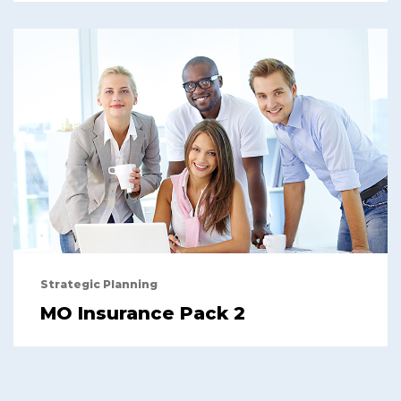
Strategic Planning
MO Insurance Pack 2