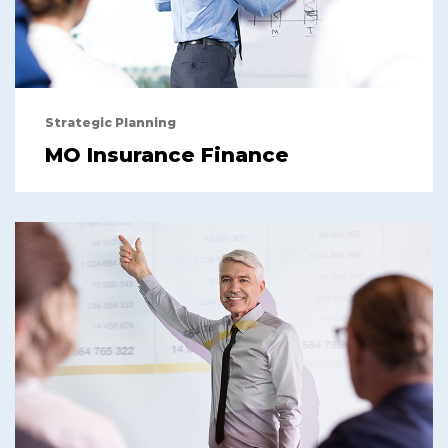
Strategic Planning
MO Insurance Finance