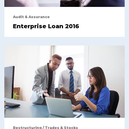
Audit & Assurance
Enterprise Loan 2016
Restructuring
/
Trades & Stocks