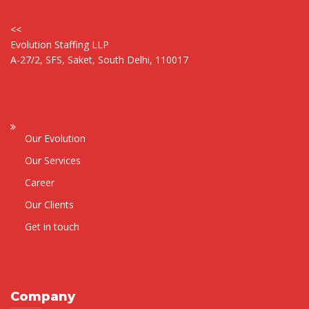
<<
Evolution Staffing LLP
A-27/2, SFS, Saket, South Delhi, 110017
Our Evolution
Our Services
Career
Our Clients
Get in touch
Company