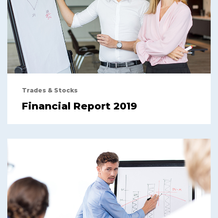
Trades & Stocks
Financial Report 2019