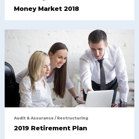
Money Market 2018
Audit & Assurance
/
Restructuring
2019 Retirement Plan