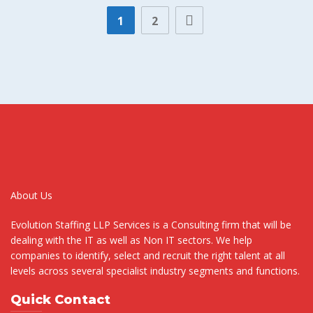
1
2
About Us
Evolution Staffing LLP Services is a Consulting firm that will be
dealing with the IT as well as Non IT sectors. We help
companies to identify, select and recruit the right talent at all
levels across several specialist industry segments and functions.
Quick Contact