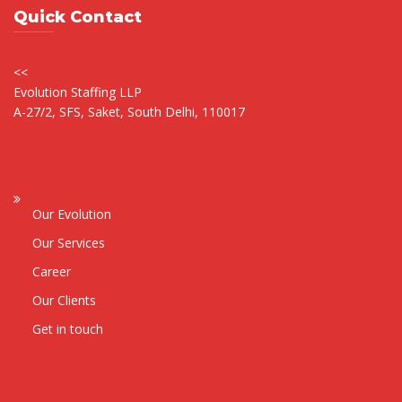
Quick Contact
<<
Evolution Staffing LLP
A-27/2, SFS, Saket, South Delhi, 110017
Our Evolution
Our Services
Career
Our Clients
Get in touch