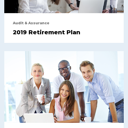
Audit & Assurance
2019 Retirement Plan