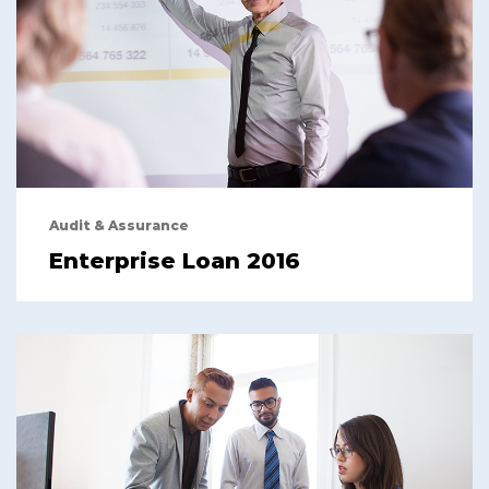
Audit & Assurance
Enterprise Loan 2016