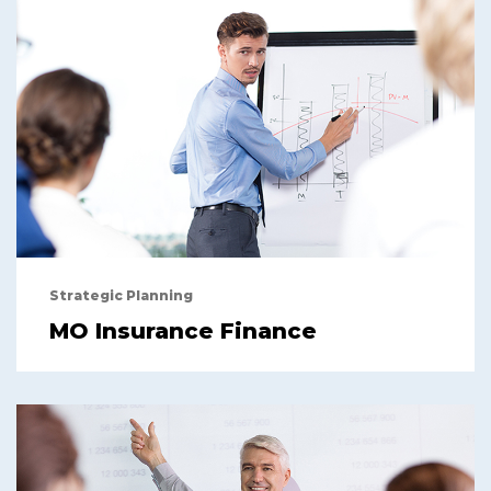
Strategic Planning
MO Insurance Finance