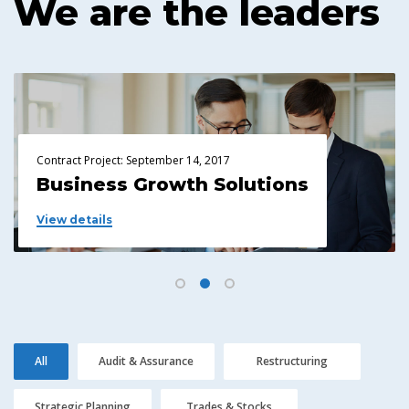
We are the leaders
Contract Project: September 14, 2017
Contr
Business Growth Solutions
Pl
View details
View
All
Audit & Assurance
Restructuring
Strategic Planning
Trades & Stocks