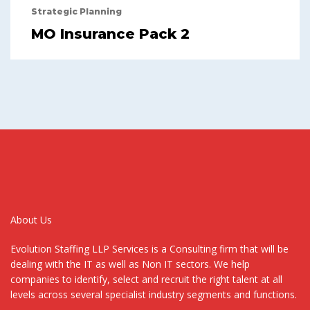
Strategic Planning
MO Insurance Pack 2
About Us
Evolution Staffing LLP Services is a Consulting firm that will be
dealing with the IT as well as Non IT sectors. We help
companies to identify, select and recruit the right talent at all
levels across several specialist industry segments and functions.