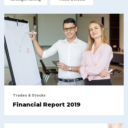
Trades & Stocks
Financial Report 2019