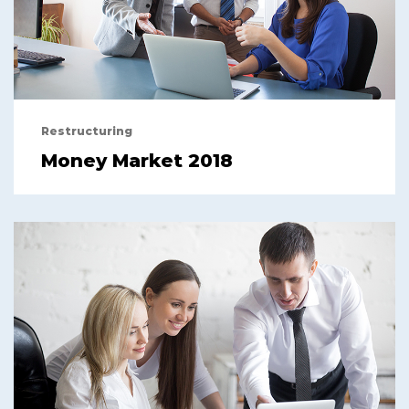
Restructuring
Money Market 2018