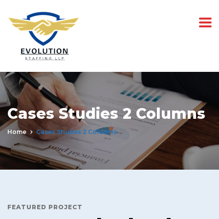
Cases Studies 2 Columns
Home
Cases Studies 2 Columns
FEATURED PROJECT