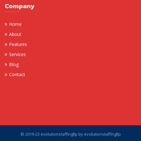
Company
Home
About
Features
Services
Blog
Contact
© 2019-23 evolutionstaffingllp by
evolutionstaffingllp