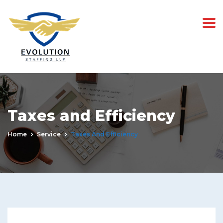
Taxes and Efficiency
Home
Service
Taxes And Efficiency