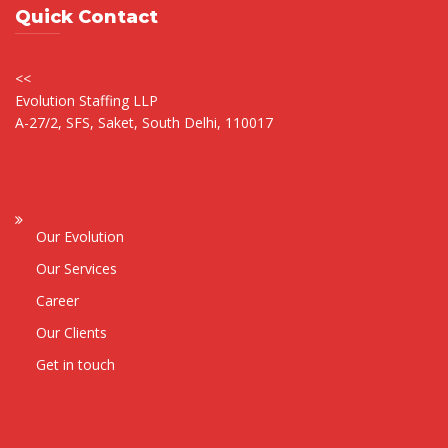
Quick Contact
<<
Evolution Staffing LLP
A-27/2, SFS, Saket, South Delhi, 110017
Our Evolution
Our Services
Career
Our Clients
Get in touch