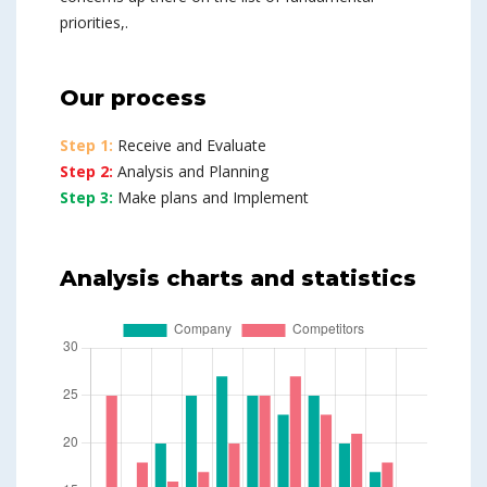
priorities,.
Our process
Step 1:
Receive and Evaluate
Step 2:
Analysis and Planning
Step 3:
Make plans and Implement
Analysis charts and statistics