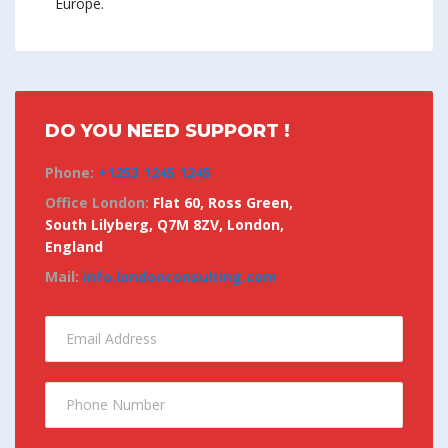
Europe.
DO YOU NEED SUPPORT !
Phone:
+1253 1245 1245
Office London:
Flat 60, Ross Green,
South Lilyberg, Q7M 8ZV, London,
England
Mail:
info.londonconsulting.com