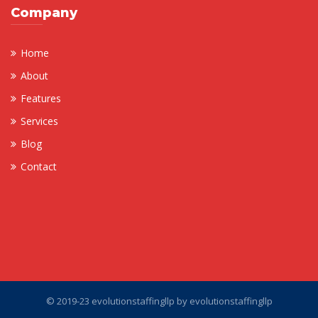
Company
Home
About
Features
Services
Blog
Contact
© 2019-23 evolutionstaffingllp by
evolutionstaffingllp