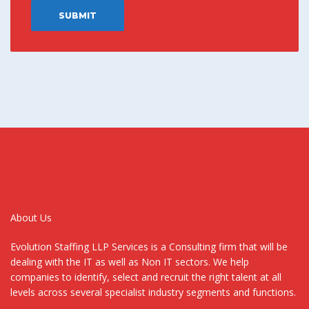
About Us
Evolution Staffing LLP Services is a Consulting firm that will be
dealing with the IT as well as Non IT sectors. We help
companies to identify, select and recruit the right talent at all
levels across several specialist industry segments and functions.