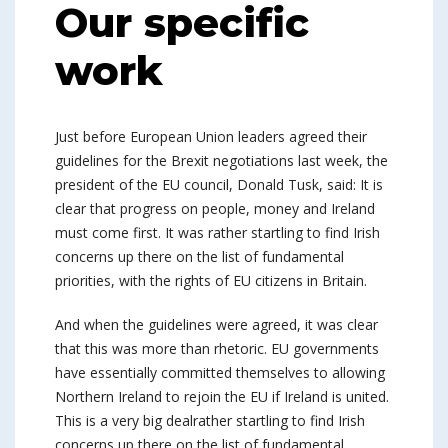
Our specific
work
Just before European Union leaders agreed their
guidelines for the Brexit negotiations last week, the
president of the EU council, Donald Tusk, said: It is
clear that progress on people, money and Ireland
must come first. It was rather startling to find Irish
concerns up there on the list of fundamental
priorities, with the rights of EU citizens in Britain.
And when the guidelines were agreed, it was clear
that this was more than rhetoric. EU governments
have essentially committed themselves to allowing
Northern Ireland to rejoin the EU if Ireland is united.
This is a very big dealrather startling to find Irish
concerns up there on the list of fundamental