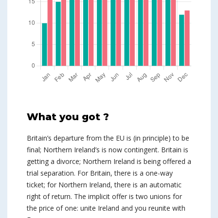
What you got ?
Britain’s departure from the EU is (in principle) to be
final; Northern Ireland’s is now contingent. Britain is
getting a divorce; Northern Ireland is being offered a
trial separation. For Britain, there is a one-way
ticket; for Northern Ireland, there is an automatic
right of return. The implicit offer is two unions for
the price of one: unite Ireland and you reunite with