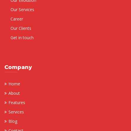
Our Evolution
Our Services
Career
Our Clients
Get in touch
Company
Home
About
Features
Services
Blog
Contact