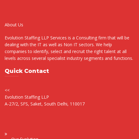
About Us
Evolution Staffing LLP Services is a Consulting firm that will be
dealing with the IT as well as Non IT sectors. We help
companies to identify, select and recruit the right talent at all
levels across several specialist industry segments and functions.
Quick Contact
<<
Evolution Staffing LLP
A-27/2, SFS, Saket, South Delhi, 110017